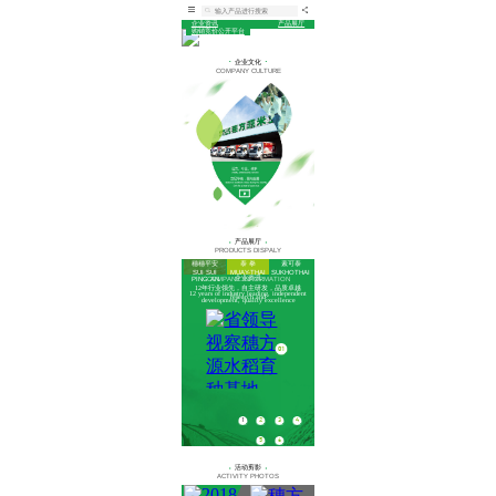
企业资讯
产品展厅
购销竞价公开平台
企业文化
COMPANY CULTURE
产品展厅
PRODUCTS DISPALY
穗穗平安
泰 拳
素可泰
SUI SUI
MUAY-THAI
SUKHOTHAI
企业资讯
COMPANY INFORMATION
PING AN
12年行业领先，自主研发，品质卓越
12 years of industry leading, independent
research and
development, quality excellence
06
01
02
03
1
2
3
4
5
6
活动剪影
ACTIVITY PHOTOS